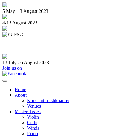
5 May – 3 August 2023
4-13 August 2023
13 July - 6 August 2023
Join us on
Toggle
navigation
Home
About
Konstantin Ishkhanov
Venues
Masterclasses
Violin
Cello
Winds
Piano