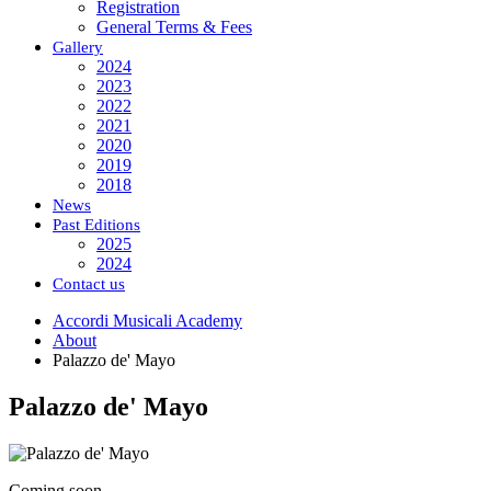
Registration
General Terms & Fees
Gallery
2024
2023
2022
2021
2020
2019
2018
News
Past Editions
2025
2024
Contact us
Accordi Musicali Academy
About
Palazzo de' Mayo
Palazzo de' Mayo
Coming soon...